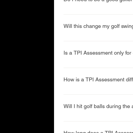
No. TPI Assessments are designed 
howyour bodymoves, not your ha
Will this change my golf swin
The goal is not to rebuild your s
swing often becomes more efficien
Is a TPI Assessment only for g
No. While TPI is excellent for gol
and longevity in the sport.
How is a TPI Assessment diffe
A TPI Assessment is golf-specific
evaluate rotation, separation, ba
Will I hit golf balls during t
In most cases, yes. The first port
Simulator) does.
How long does a TPI Assess