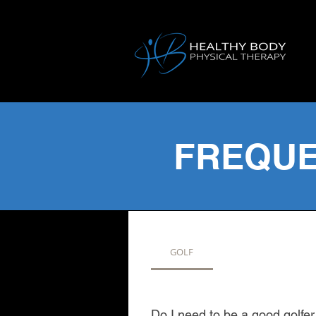
FREQUE
GOLF
Do I need to be a good golfe