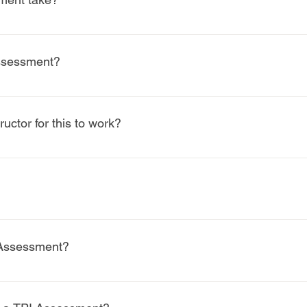
inutes, allowing time for screening, interpretation, and discus
assessment?
n, which may include: Corrective exercises and mobility work Stre
r performance training guidance Collaboration recommendations 
ructor for this to work?
s to the best results. TPI provides acommon language between phy
sidered a performance service and are not covered by insurance.
ions may apply—our team can help guide you with this.
 Assessment?
 golf shoes or sneakers. No clubs are required unless instructed