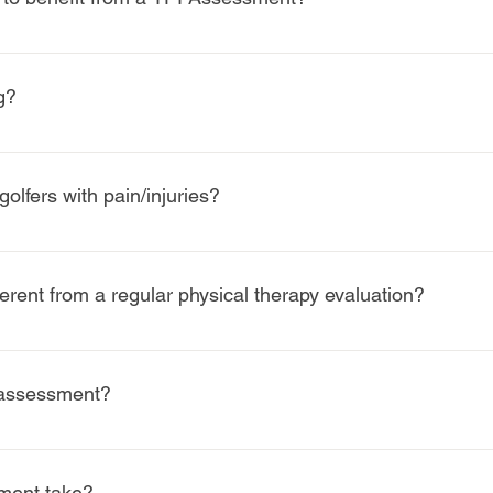
for golfers ofall skill levels, from beginners to professionals
ndicap.
g?
wing, but to improve how your body supports your swing. By addre
t and consistent naturally.
olfers with pain/injuries?
fers recovering from injury, it is equally effective for injury pr
rent from a regular physical therapy evaluation?
 and directly links movement findings to swing characteristics. 
lance, and power generation specific to the golf swing.
he assessment?
ion ( In-Office) of our assessment does not require it but the sec
ment take?