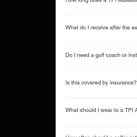
Most TPI Assessments take 60–75 m
What do I receive after the 
You’ll receive a clear action pla
recommendations Return-to-golf o
Do I need a golf coach or inst
No, but collaboration often lead
coaches when appropriate.
Is this covered by insurance?
TPI Assessments are typically con
therapy is needed, insurance opt
What should I wear to a TPI
Comfortable athletic clothing and