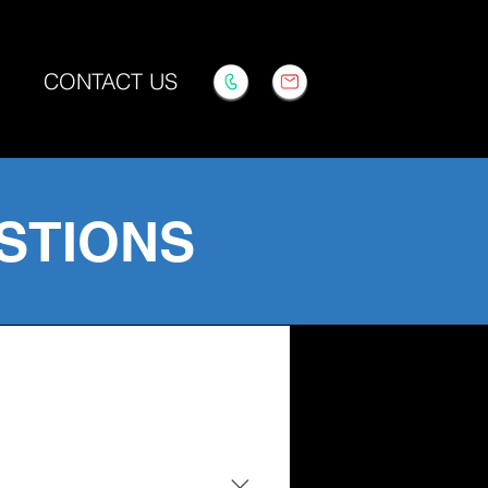
CONTACT US
STIONS