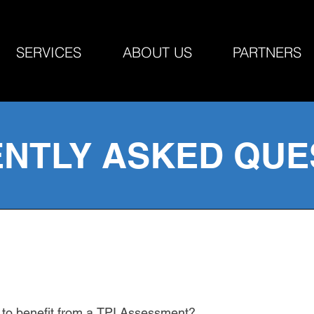
SERVICES
ABOUT US
PARTNERS
NTLY ASKED QUE
r to benefit from a TPI Assessment?