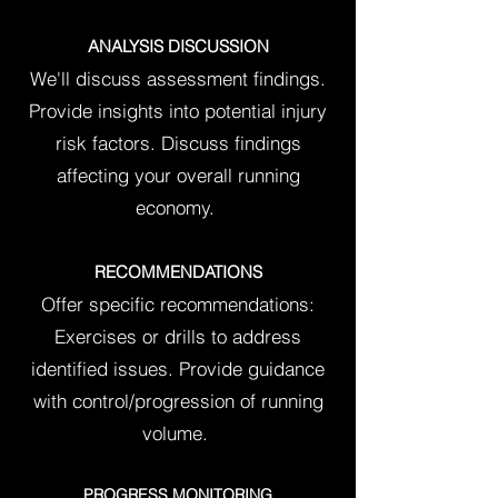
ANALYSIS DISCUSSION
We'll discuss assessment findings.
Provide insights into potential injury
risk factors.
Discuss
findings
affecting your overall running
economy.
RECOMMENDATIONS
Offer specific recommendations:
Exercises or drills to address
identified issues. Provide guidance
with control/progression of running
volume.
PROGRESS MONITORING