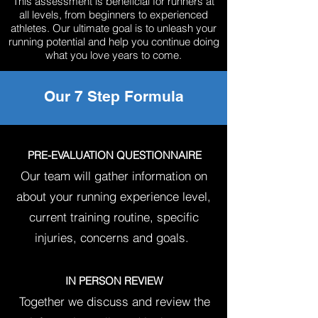
This assessment is beneficial for runners at
all levels, from beginners to experienced
athletes. Our ultimate goal is to unleash your
running potential and help you continue doing
what you love years to come.
Our 7 Step Formula
PRE-EVALUATION QUESTIONNAIRE
Our team will gather information on
about your running
experience level,
current training routine, specific
injuries, concerns and goals.
IN PERSON REVIEW
Together we discuss and review the