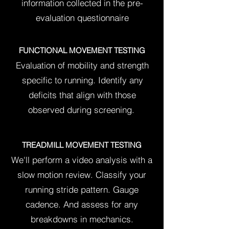
information collected in the pre-
evaluation questionnaire
FUNCTIONAL MOVEMENT TESTING
Evaluation of mobility and strength
specific to running.
Identify any
deficits that align with those
observed during screening.
TREADMILL MOVEMENT TESTING
We'll perform a video analysis with a
slow motion review. Classify your
running stride pattern. Gauge
cadence. And assess for any
breakdowns in mechanics.