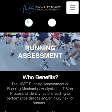
RUNNING
ASSESSMENT
Who Benefits?
The HBPT Running Assessment or
Running
Mechanics Analysis is a 7 Step
Process to identify factors leading to
performance deficits and/or injury risk for
runners.