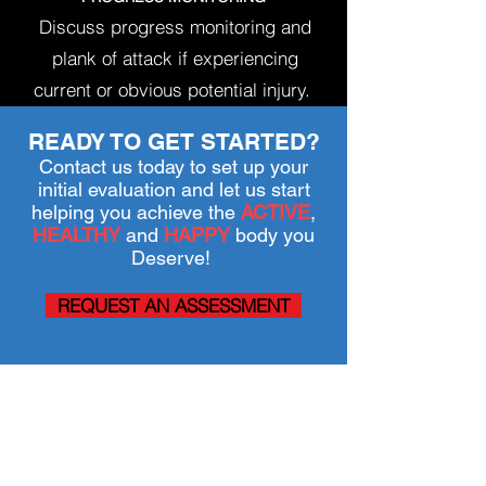
Discuss progress monitoring and
plank of attack if experiencing
current or obvious potential injury.
READY TO GET STARTED?
Contact us today to set up your
initial evaluation and let us start
helping you achieve the
ACTIVE
,
HEALTHY
and
HAPPY
body you
Deserve!
REQUEST AN ASSESSMENT
SERVICES
PHYSICAL THERAPY
POST SURGICAL REHAB