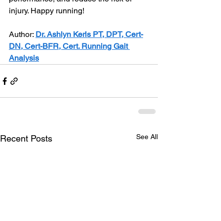
injury. Happy running!
Author: 
Dr. Ashlyn Kerls PT, DPT, Cert-
DN, Cert-BFR, Cert. Running Gait 
Analysis
See All
Recent Posts