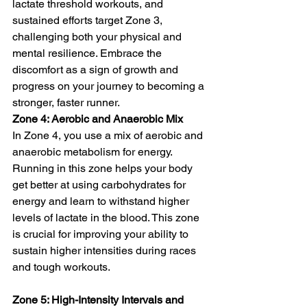
lactate threshold workouts, and 
sustained efforts target Zone 3, 
challenging both your physical and 
mental resilience. Embrace the 
discomfort as a sign of growth and 
progress on your journey to becoming a 
stronger, faster runner.
Zone 4: Aerobic and Anaerobic Mix
In Zone 4, you use a mix of aerobic and 
anaerobic metabolism for energy. 
Running in this zone helps your body 
get better at using carbohydrates for 
energy and learn to withstand higher 
levels of lactate in the blood. This zone 
is crucial for improving your ability to 
sustain higher intensities during races 
and tough workouts.
Zone 5: High-Intensity Intervals and 