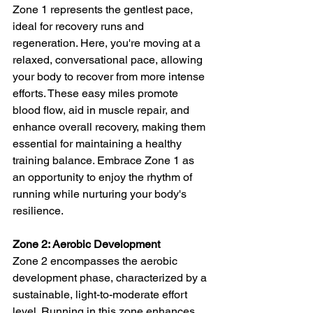
Zone 1 represents the gentlest pace, 
ideal for recovery runs and 
regeneration. Here, you're moving at a 
relaxed, conversational pace, allowing 
your body to recover from more intense 
efforts. These easy miles promote 
blood flow, aid in muscle repair, and 
enhance overall recovery, making them 
essential for maintaining a healthy 
training balance. Embrace Zone 1 as 
an opportunity to enjoy the rhythm of 
running while nurturing your body's 
resilience.
Zone 2: Aerobic Development
Zone 2 encompasses the aerobic 
development phase, characterized by a 
sustainable, light-to-moderate effort 
level. Running in this zone enhances 