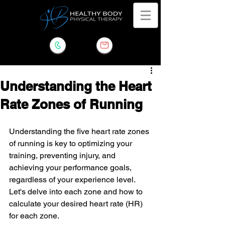
Understanding the Heart
Rate Zones of Running
Understanding the five heart rate zones 
of running is key to optimizing your 
training, preventing injury, and 
achieving your performance goals, 
regardless of your experience level. 
Let's delve into each zone and how to 
calculate your desired heart rate (HR) 
for each zone.