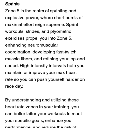
Sprints
Zone 5 is the realm of sprinting and 
explosive power, where short bursts of 
maximal effort reign supreme. Sprint 
workouts, strides, and plyometric 
exercises propel you into Zone 5, 
enhancing neuromuscular 
coordination, developing fast-twitch 
muscle fibers, and refining your top-end 
speed. High-intensity intervals help you 
maintain or improve your max heart 
rate so you can push yourself harder on 
race day.
By understanding and utilizing these 
heart rate zones in your training, you 
can better tailor your workouts to meet 
your specific goals, enhance your 
performance, and reduce the risk of 