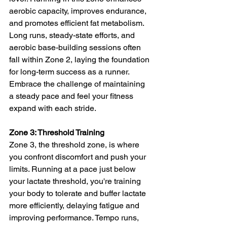
aerobic capacity, improves endurance, 
and promotes efficient fat metabolism. 
Long runs, steady-state efforts, and 
aerobic base-building sessions often 
fall within Zone 2, laying the foundation 
for long-term success as a runner. 
Embrace the challenge of maintaining 
a steady pace and feel your fitness 
expand with each stride.
Zone 3: Threshold Training
Zone 3, the threshold zone, is where 
you confront discomfort and push your 
limits. Running at a pace just below 
your lactate threshold, you're training 
your body to tolerate and buffer lactate 
more efficiently, delaying fatigue and 
improving performance. Tempo runs, 