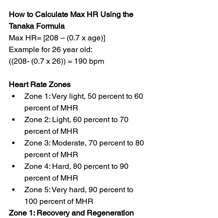
How to Calculate Max HR Using the 
Tanaka Formula
Max HR= [208 – (0.7 x age)]
Example for 26 year old:
((208- (0.7 x 26)) = 190 bpm
Heart Rate Zones
Zone 1: Very light, 50 percent to 60 
percent of MHR
Zone 2: Light, 60 percent to 70 
percent of MHR
Zone 3: Moderate, 70 percent to 80 
percent of MHR
Zone 4: Hard, 80 percent to 90 
percent of MHR
Zone 5: Very hard, 90 percent to 
100 percent of MHR
Zone 1: Recovery and Regeneration