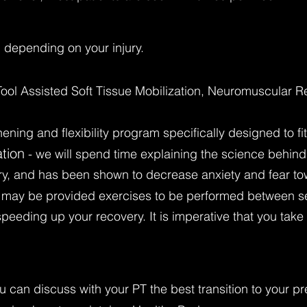
 depending on your injury.
Tool Assisted Soft Tissue Mobilization, Neuromuscular R
hening and flexibility program specifically designed to f
tion
- we will spend time explaining the science behin
overy, and has been shown to decrease anxiety and fear to
 may be provided exercises to be performed between se
 speeding up your recovery. It is imperative that you ta
u can discuss with your PT the best transition to your pre