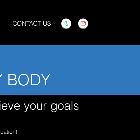
CONTACT US
Y BODY
ieve your goals
cation!