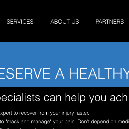
SERVICES
ABOUT US
PARTNERS
ESERVE A HEALTH
ecialists can help you ach
pert to recover from your injury faster.
s to "mask and manage" your pain. Don't depend on medi