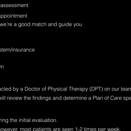
ed assessment
appointment
if we're a good match and guide you
ystem/insurance
wn
cted by a Doctor of Physical Therapy (DPT) on our tea
ill review the findings and determine a Plan of Care spe
g the initial evaluation.
, however, most patients are seen 1-2 times per week.